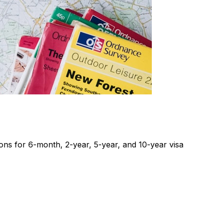
ons for 6-month, 2-year, 5-year, and 10-year visa