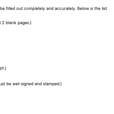
filled out completely and accurately. Below is the list
t 2 blank pages.)
BP.)
 must be wet-signed and stamped.)