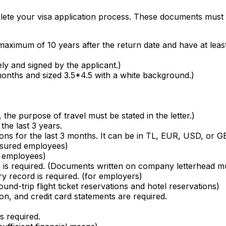
te your visa application process. These documents must be 
maximum of 10 years after the return date and have at leas
ly and signed by the applicant.)
 months and sized 3.5*4.5 with a white background.)
h, the purpose of travel must be stated in the letter.)
the last 3 years.
ns for the last 3 months. It can be in TL, EUR, USD, or G
nsured employees)
ed employees)
ation is required. (Documents written on company letterhead
try record is required. (for employers)
und-trip flight ticket reservations and hotel reservations)
on, and credit card statements are required.
is required.