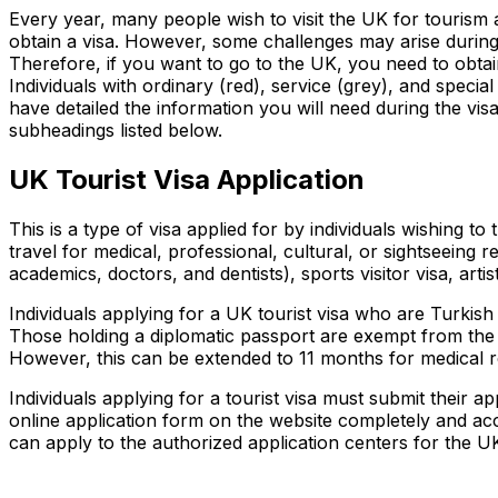
Every year, many people wish to visit the UK for tourism a
obtain a visa. However, some challenges may arise during 
Therefore, if you want to go to the UK, you need to obtain
Individuals with ordinary (red), service (grey), and specia
have detailed the information you will need during the visa 
subheadings listed below.
UK Tourist Visa Application
This is a type of visa applied for by individuals wishing t
travel for medical, professional, cultural, or sightseeing re
academics, doctors, and dentists), sports visitor visa, artis
Individuals applying for a UK tourist visa who are Turkish
Those holding a diplomatic passport are exempt from the U
However, this can be extended to 11 months for medical r
Individuals applying for a tourist visa must submit their a
online application form on the website completely and accu
can apply to the authorized application centers for the UK