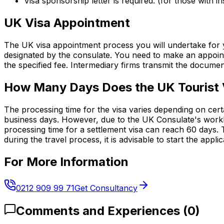
Visa sponsorship letter is required. (for those with in
UK Visa Appointment
The UK visa appointment process you will undertake for y
designated by the consulate. You need to make an appoint
the specified fee. Intermediary firms transmit the document
How Many Days Does the UK Tourist 
The processing time for the visa varies depending on cert
business days. However, due to the UK Consulate's worklo
processing time for a settlement visa can reach 60 days.
during the travel process, it is advisable to start the appl
For More Information
0212 909 99 71
Get Consultancy
Comments and Experiences
(
0
)