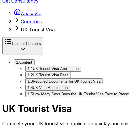
Get Consultancy
Anasayfa
Countries
UK Tourist Visa
Table of Contents
1
.
Content
1
.
1
UK Tourist Visa Application
1
.
2
UK Tourist Visa Fees
1
.
3
Required Documents for UK Tourist Visa
1
.
4
UK Visa Appointment
1
.
5
How Many Days Does the UK Tourist Visa Take to Proce
UK Tourist Visa
Complete your UK tourist visa application quickly and sm