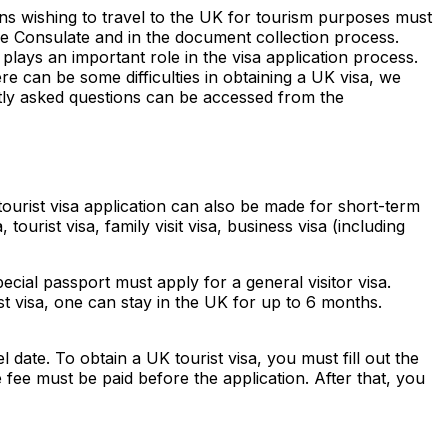
zens wishing to travel to the UK for tourism purposes must
he Consulate and in the document collection process.
plays an important role in the visa application process.
ere can be some difficulties in obtaining a UK visa, we
ly asked questions can be accessed from the
 tourist visa application can also be made for short-term
tourist visa, family visit visa, business visa (including
ecial passport must apply for a general visitor visa.
t visa, one can stay in the UK for up to 6 months.
 date. To obtain a UK tourist visa, you must fill out the
 fee must be paid before the application. After that, you