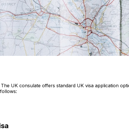
 The UK consulate offers standard UK visa application opti
follows:
isa