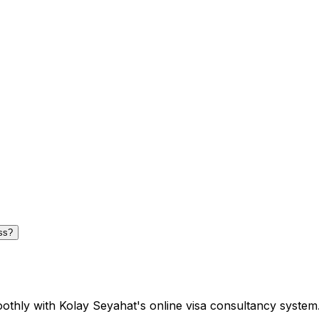
ss?
oothly with Kolay Seyahat's online visa consultancy system