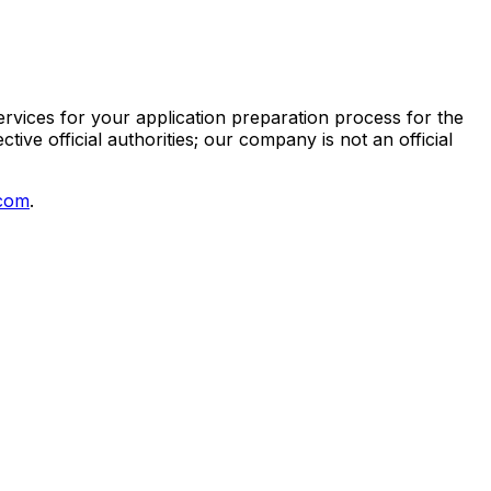
vices for your application preparation process for the
ive official authorities; our company is not an official
.com
.