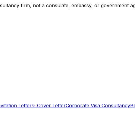
tancy firm, not a consulate, embassy, or government agency
nvitation Letter
✨
Cover Letter
Corporate Visa Consultancy
B