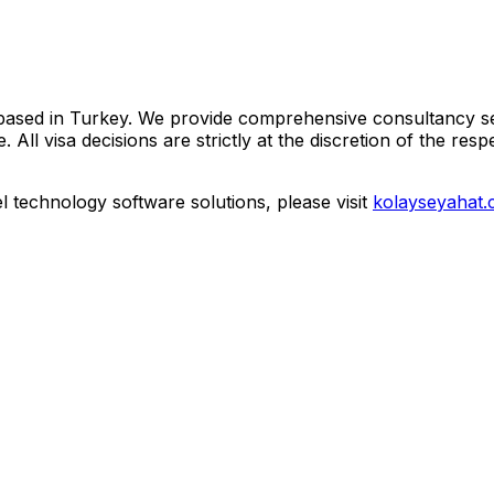
based in Turkey. We provide comprehensive consultancy ser
visa decisions are strictly at the discretion of the respect
vel technology software solutions, please visit
kolayseyahat