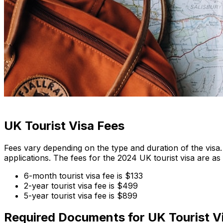
UK Tourist Visa Fees
Fees vary depending on the type and duration of the visa.
applications. The fees for the 2024 UK tourist visa are as 
6-month tourist visa fee is $133
2-year tourist visa fee is $499
5-year tourist visa fee is $899
Required Documents for UK Tourist V