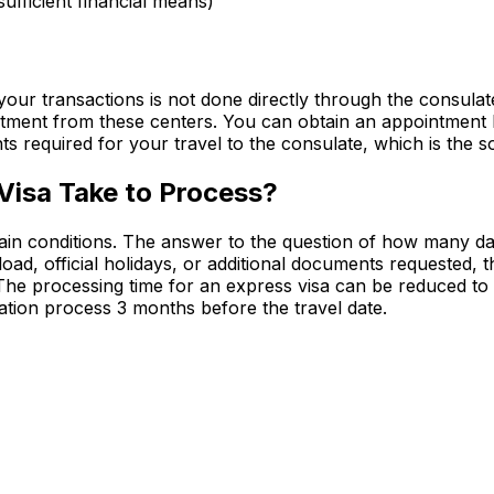
sufficient financial means)
our transactions is not done directly through the consula
ment from these centers. You can obtain an appointment by 
s required for your travel to the consulate, which is the so
Visa Take to Process?
ain conditions. The answer to the question of how many days
ad, official holidays, or additional documents requested, 
 The processing time for an express visa can be reduced to
ication process 3 months before the travel date.