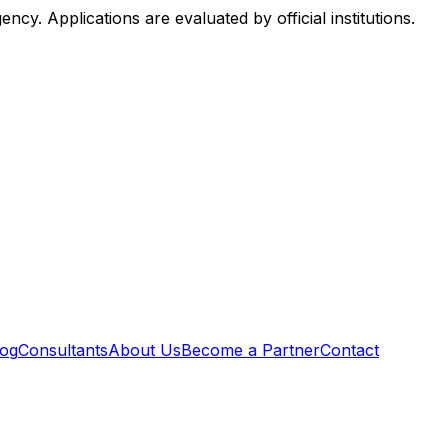
. Applications are evaluated by official institutions.
log
Consultants
About Us
Become a Partner
Contact