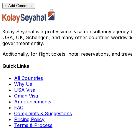
+ Add Comment
Kolay Seyahat is a professional visa consultancy agency 
USA, UK, Schengen, and many other countries worldwide. All 
government entity.
Additionally, for flight tickets, hotel reservations, and tra
Quick Links
All Countries
Why Us
USA Visa
Oman Visa
Announcements
FAQ
Complaints & Suggestions
Pricing Policy
Terms & Process