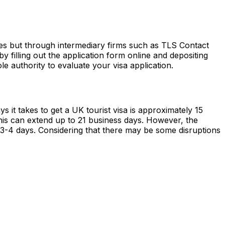
tes but through intermediary firms such as TLS Contact
filling out the application form online and depositing
le authority to evaluate your visa application.
 it takes to get a UK tourist visa is approximately 15
this can extend up to 21 business days. However, the
 3-4 days. Considering that there may be some disruptions