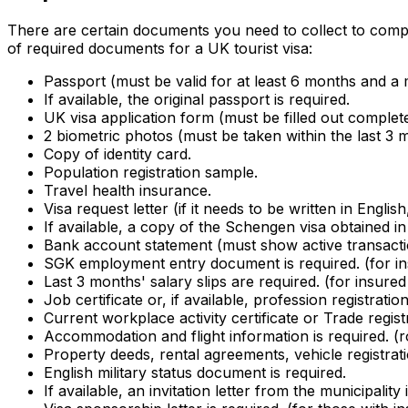
There are certain documents you need to collect to comple
of required documents for a UK tourist visa:
Passport (must be valid for at least 6 months and a 
If available, the original passport is required.
UK visa application form (must be filled out complete
2 biometric photos (must be taken within the last 3
Copy of identity card.
Population registration sample.
Travel health insurance.
Visa request letter (if it needs to be written in Englis
If available, a copy of the Schengen visa obtained in 
Bank account statement (must show active transactio
SGK employment entry document is required. (for i
Last 3 months' salary slips are required. (for insur
Job certificate or, if available, profession registr
Current workplace activity certificate or Trade regis
Accommodation and flight information is required. (ro
Property deeds, rental agreements, vehicle registrati
English military status document is required.
If available, an invitation letter from the municipality 