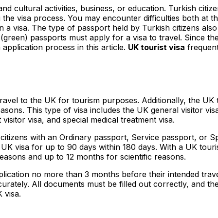
nd cultural activities, business, or education. Turkish citi
the visa process. You may encounter difficulties both at t
 a visa. The type of passport held by Turkish citizens also 
l (green) passports must apply for a visa to travel. Since th
application process in this article.
UK tourist visa
frequent
o travel to the UK for tourism purposes. Additionally, the UK
asons. This type of visa includes the UK general visitor visa, 
t visitor visa, and special medical treatment visa.
 citizens with an Ordinary passport, Service passport, or Sp
K visa for up to 90 days within 180 days. With a UK touris
easons and up to 12 months for scientific reasons.
pplication no more than 3 months before their intended travel
rately. All documents must be filled out correctly, and the
 visa.