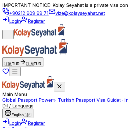
IMPORTANT NOTICE: Kolay Seyahat is a private visa consul
+90212 909 99 71
vize@kolayseyahat.net
Login
Register
🇹🇷
TUR
🇹🇷
TUR
Main Menu
Global Passport Power
✨
Turkish Passport Visa Guide
✨
I
Dil / Language
English
🇬🇧
Login
Register