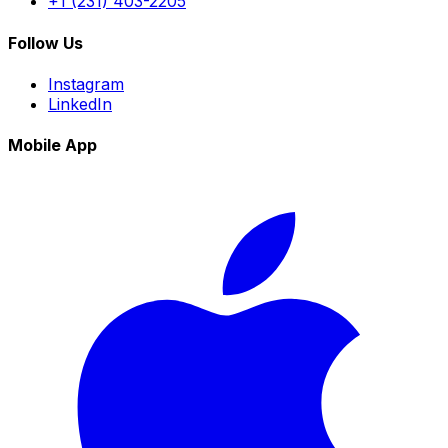
+1 (231) 403-2205
Follow Us
Instagram
LinkedIn
Mobile App