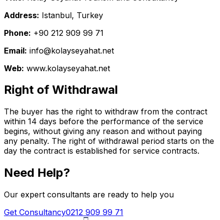
Address:
Istanbul, Turkey
Phone:
+90 212 909 99 71
Email:
info@kolayseyahat.net
Web:
www.kolayseyahat.net
Right of Withdrawal
The buyer has the right to withdraw from the contract
within 14 days before the performance of the service
begins, without giving any reason and without paying
any penalty. The right of withdrawal period starts on the
day the contract is established for service contracts.
Need Help?
Our expert consultants are ready to help you
Get Consultancy
0212 909 99 71