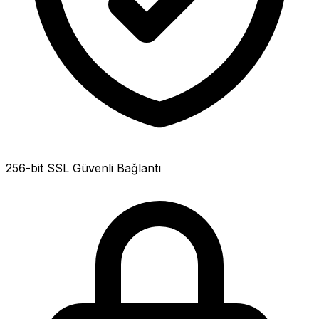
256-bit SSL Güvenli Bağlantı