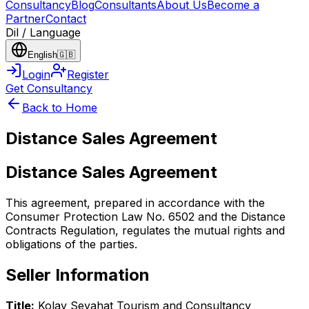
Consultancy
Blog
Consultants
About Us
Become a
Partner
Contact
Dil / Language
English
🇬🇧
Login
Register
Get Consultancy
Back to Home
Distance Sales Agreement
Distance Sales Agreement
This agreement, prepared in accordance with the
Consumer Protection Law No. 6502 and the Distance
Contracts Regulation, regulates the mutual rights and
obligations of the parties.
Seller Information
Title:
Kolay Seyahat Tourism and Consultancy