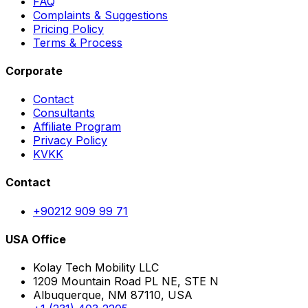
FAQ
Complaints & Suggestions
Pricing Policy
Terms & Process
Corporate
Contact
Consultants
Affiliate Program
Privacy Policy
KVKK
Contact
+90212 909 99 71
USA Office
Kolay Tech Mobility LLC
1209 Mountain Road PL NE, STE N
Albuquerque, NM 87110, USA