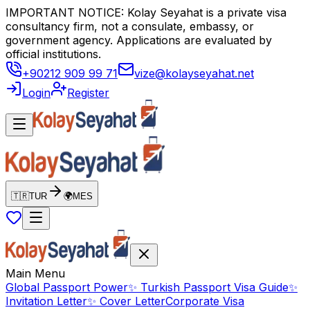
IMPORTANT NOTICE: Kolay Seyahat is a private visa
consultancy firm, not a consulate, embassy, or
government agency. Applications are evaluated by
official institutions.
+90212 909 99 71
vize@kolayseyahat.net
Login
Register
🇹🇷
TUR
🌍
MES
Main Menu
Global Passport Power
✨
Turkish Passport Visa Guide
✨
Invitation Letter
✨
Cover Letter
Corporate Visa