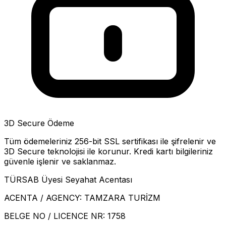
3D Secure Ödeme
Tüm ödemeleriniz 256-bit SSL sertifikası ile şifrelenir ve
3D Secure teknolojisi ile korunur. Kredi kartı bilgileriniz
güvenle işlenir ve saklanmaz.
TÜRSAB Üyesi Seyahat Acentası
ACENTA / AGENCY:
TAMZARA TURİZM
BELGE NO / LICENCE NR:
1758