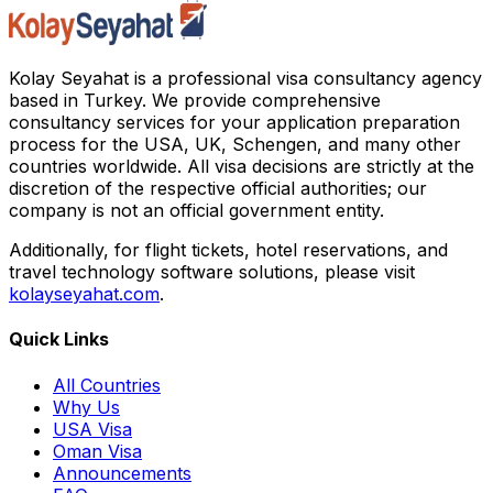
Kolay Seyahat is a professional visa consultancy agency
based in Turkey. We provide comprehensive
consultancy services for your application preparation
process for the USA, UK, Schengen, and many other
countries worldwide. All visa decisions are strictly at the
discretion of the respective official authorities; our
company is not an official government entity.
Additionally, for flight tickets, hotel reservations, and
travel technology software solutions, please visit
kolayseyahat.com
.
Quick Links
All Countries
Why Us
USA Visa
Oman Visa
Announcements