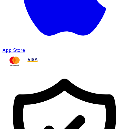
App Store