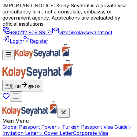
IMPORTANT NOTICE: Kolay Seyahat is a private visa
consultancy firm, not a consulate, embassy, or
government agency. Applications are evaluated by
official institutions.
+90212 909 99 71
vize@kolayseyahat.net
Login
Register
🇹🇷
TUR
🌍
KOS
Main Menu
Global Passport Power
✨
Turkish Passport Visa Guide
✨
Invitation Letter
✨
Cover Letter
Corporate Visa