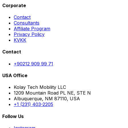
Corporate
Contact
Consultants
Affiliate Program
Privacy Policy
KVKK
Contact
+90212 909 99 71
USA Office
Kolay Tech Mobility LLC
1209 Mountain Road PL NE, STE N
Albuquerque, NM 87110, USA
+1 (231) 403-2205
Follow Us
Instagram