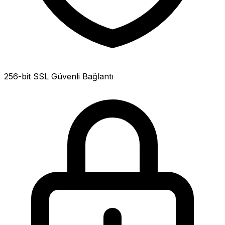
256-bit SSL Güvenli Bağlantı