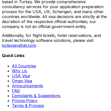
based in Turkey. We provide comprehensive
consultancy services for your application preparation
process for the USA, UK, Schengen, and many other
countries worldwide. All visa decisions are strictly at the
discretion of the respective official authorities; our
company is not an official government entity.
Additionally, for flight tickets, hotel reservations, and
travel technology software solutions, please visit
kolayseyahat.com
.
Quick Links
All Countries
Why Us
USA Visa
Oman Visa
Announcements
FAQ
Complaints & Suggestions
Pricing Policy
Terms & Process