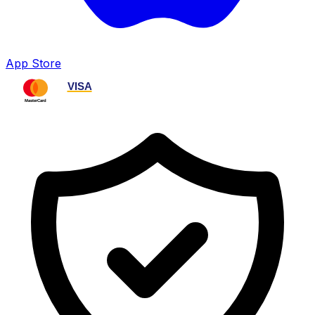
App Store