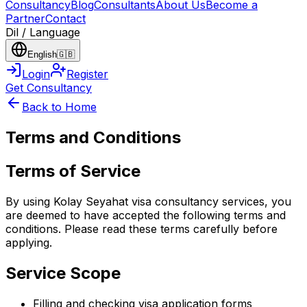
Consultancy
Blog
Consultants
About Us
Become a
Partner
Contact
Dil / Language
English
🇬🇧
Login
Register
Get Consultancy
Back to Home
Terms and Conditions
Terms of Service
By using Kolay Seyahat visa consultancy services, you
are deemed to have accepted the following terms and
conditions. Please read these terms carefully before
applying.
Service Scope
Filling and checking visa application forms