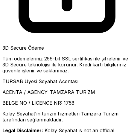
3D Secure Ödeme
Tüm ödemeleriniz 256-bit SSL sertifikası ile şifrelenir ve
3D Secure teknolojisi ile korunur. Kredi kartı bilgileriniz
güvenle işlenir ve saklanmaz.
TÜRSAB Üyesi Seyahat Acentası
ACENTA / AGENCY:
TAMZARA TURİZM
BELGE NO / LICENCE NR:
1758
Kolay Seyahat'in turizm hizmetleri Tamzara Turizm
tarafından sağlanmaktadır.
Legal Disclaimer:
Kolay Seyahat is not an official