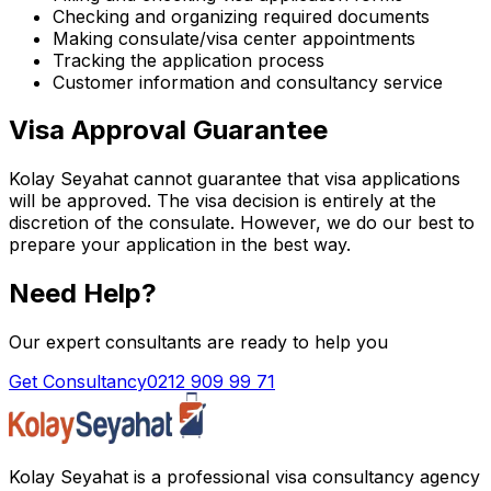
Checking and organizing required documents
Making consulate/visa center appointments
Tracking the application process
Customer information and consultancy service
Visa Approval Guarantee
Kolay Seyahat cannot guarantee that visa applications
will be approved. The visa decision is entirely at the
discretion of the consulate. However, we do our best to
prepare your application in the best way.
Need Help?
Our expert consultants are ready to help you
Get Consultancy
0212 909 99 71
Kolay Seyahat is a professional visa consultancy agency