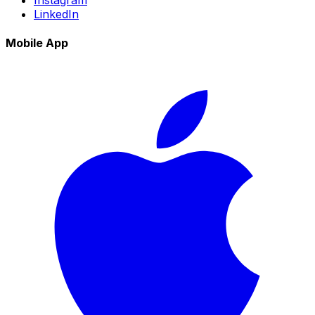
LinkedIn
Mobile App