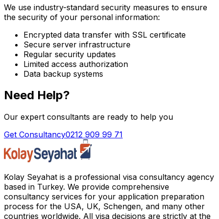
We use industry-standard security measures to ensure
the security of your personal information:
Encrypted data transfer with SSL certificate
Secure server infrastructure
Regular security updates
Limited access authorization
Data backup systems
Need Help?
Our expert consultants are ready to help you
Get Consultancy
0212 909 99 71
Kolay Seyahat is a professional visa consultancy agency
based in Turkey. We provide comprehensive
consultancy services for your application preparation
process for the USA, UK, Schengen, and many other
countries worldwide. All visa decisions are strictly at the