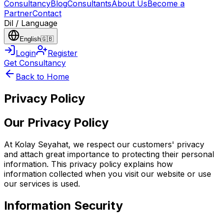
Consultancy
Blog
Consultants
About Us
Become a
Partner
Contact
Dil / Language
English
🇬🇧
Login
Register
Get Consultancy
Back to Home
Privacy Policy
Our Privacy Policy
At Kolay Seyahat, we respect our customers' privacy
and attach great importance to protecting their personal
information. This privacy policy explains how
information collected when you visit our website or use
our services is used.
Information Security