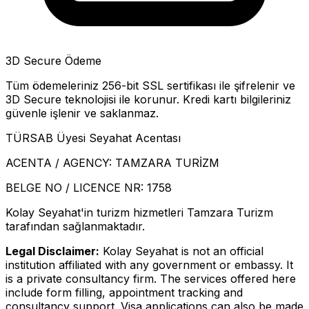
3D Secure Ödeme
Tüm ödemeleriniz 256-bit SSL sertifikası ile şifrelenir ve
3D Secure teknolojisi ile korunur. Kredi kartı bilgileriniz
güvenle işlenir ve saklanmaz.
TÜRSAB Üyesi Seyahat Acentası
ACENTA / AGENCY:
TAMZARA TURİZM
BELGE NO / LICENCE NR:
1758
Kolay Seyahat'in turizm hizmetleri Tamzara Turizm
tarafından sağlanmaktadır.
Legal Disclaimer:
Kolay Seyahat is not an official
institution affiliated with any government or embassy. It
is a private consultancy firm. The services offered here
include form filling, appointment tracking and
consultancy support. Visa applications can also be made