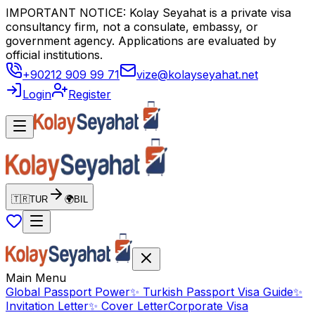
IMPORTANT NOTICE: Kolay Seyahat is a private visa
consultancy firm, not a consulate, embassy, or
government agency. Applications are evaluated by
official institutions.
+90212 909 99 71
vize@kolayseyahat.net
Login
Register
🇹🇷
TUR
🌍
BIL
Main Menu
Global Passport Power
✨
Turkish Passport Visa Guide
✨
Invitation Letter
✨
Cover Letter
Corporate Visa