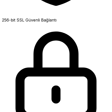
256-bit SSL Güvenli Bağlantı