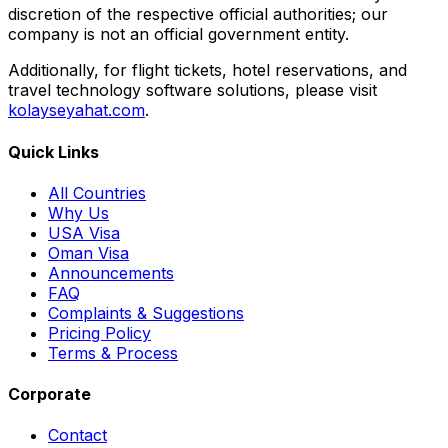
discretion of the respective official authorities; our
company is not an official government entity.
Additionally, for flight tickets, hotel reservations, and
travel technology software solutions, please visit
kolayseyahat.com
.
Quick Links
All Countries
Why Us
USA Visa
Oman Visa
Announcements
FAQ
Complaints & Suggestions
Pricing Policy
Terms & Process
Corporate
Contact