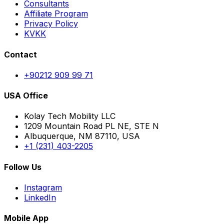
Consultants
Affiliate Program
Privacy Policy
KVKK
Contact
+90212 909 99 71
USA Office
Kolay Tech Mobility LLC
1209 Mountain Road PL NE, STE N
Albuquerque, NM 87110, USA
+1 (231) 403-2205
Follow Us
Instagram
LinkedIn
Mobile App