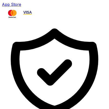
App Store