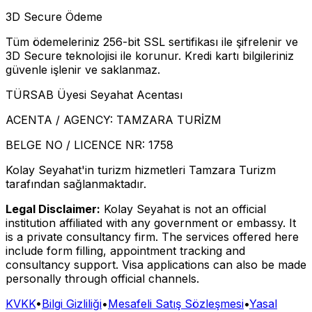
3D Secure Ödeme
Tüm ödemeleriniz 256-bit SSL sertifikası ile şifrelenir ve
3D Secure teknolojisi ile korunur. Kredi kartı bilgileriniz
güvenle işlenir ve saklanmaz.
TÜRSAB Üyesi Seyahat Acentası
ACENTA / AGENCY:
TAMZARA TURİZM
BELGE NO / LICENCE NR:
1758
Kolay Seyahat'in turizm hizmetleri Tamzara Turizm
tarafından sağlanmaktadır.
Legal Disclaimer:
Kolay Seyahat is not an official
institution affiliated with any government or embassy. It
is a private consultancy firm. The services offered here
include form filling, appointment tracking and
consultancy support. Visa applications can also be made
personally through official channels.
KVKK
•
Bilgi Gizliliği
•
Mesafeli Satış Sözleşmesi
•
Yasal