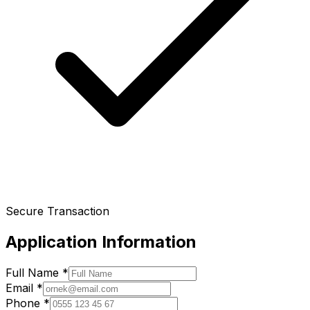
Secure Transaction
Application Information
Full Name
*
Email
*
Phone
*