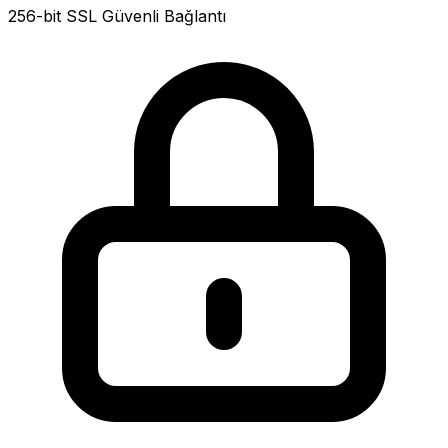
256-bit SSL Güvenli Bağlantı