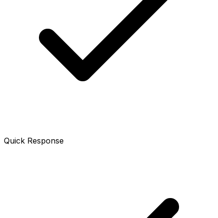
Quick Response