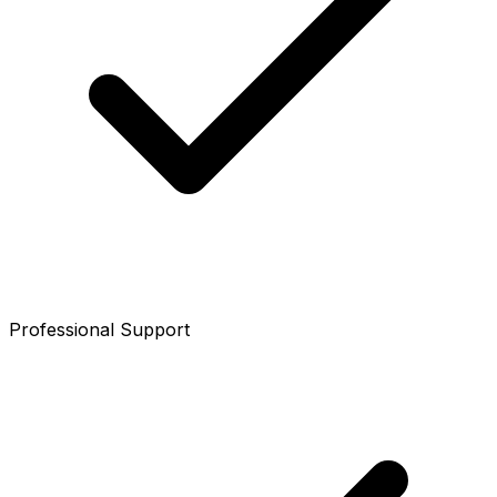
Professional Support