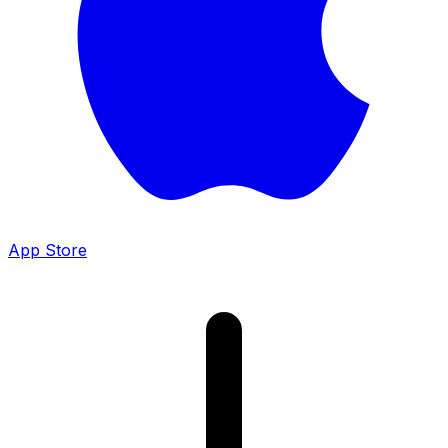
App Store