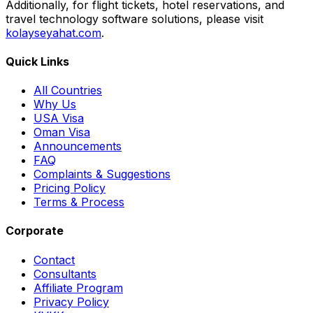
Additionally, for flight tickets, hotel reservations, and
travel technology software solutions, please visit
kolayseyahat.com
.
Quick Links
All Countries
Why Us
USA Visa
Oman Visa
Announcements
FAQ
Complaints & Suggestions
Pricing Policy
Terms & Process
Corporate
Contact
Consultants
Affiliate Program
Privacy Policy