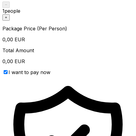
−
1
people
+
Package Price (Per Person)
0,00
EUR
Total Amount
0,00
EUR
I want to pay now