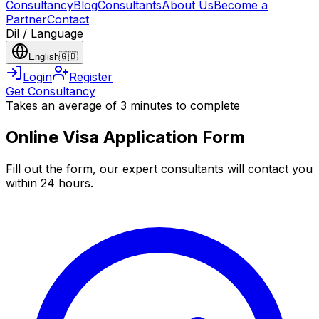
Consultancy
Blog
Consultants
About Us
Become a
Partner
Contact
Dil / Language
English
🇬🇧
Login
Register
Get Consultancy
Takes an average of 3 minutes to complete
Online Visa Application Form
Fill out the form, our expert consultants will contact you
within 24 hours.