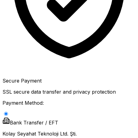
Secure Payment
SSL secure data transfer and privacy protection
Payment Method:
Bank Transfer / EFT
Kolay Seyahat Teknoloji Ltd. Şti.