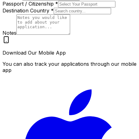
Passport / Citizenship
*
Destination Country
*
Notes
Download Our Mobile App
You can also track your applications through our mobile
app