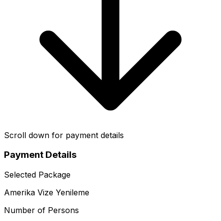
Scroll down for payment details
Payment Details
Selected Package
Amerika Vize Yenileme
Number of Persons