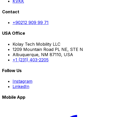
KVKK
Contact
+90212 909 99 71
USA Office
Kolay Tech Mobility LLC
1209 Mountain Road PL NE, STE N
Albuquerque, NM 87110, USA
+1 (231) 403-2205
Follow Us
Instagram
LinkedIn
Mobile App