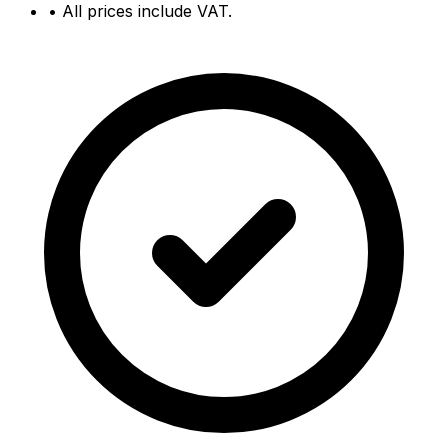
•
All prices include VAT.