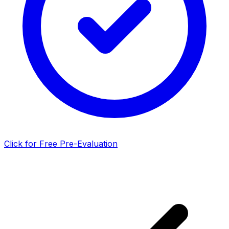
Click for Free Pre-Evaluation