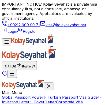
IMPORTANT NOTICE: Kolay Seyahat is a private visa
consultancy firm, not a consulate, embassy, or
government agency. Applications are evaluated by
official institutions.
+90212 909 99 71
vize@kolayseyahat.net
Login
Register
🇹🇷
TUR
🌍
Where?
Main Menu
Global Passport Power
✨
Turkish Passport Visa Guide
✨
Invitation Letter
✨
Cover Letter
Corporate Visa