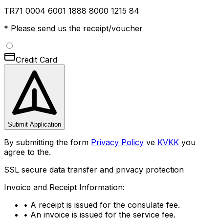
TR71 0004 6001 1888 8000 1215 84
* Please send us the receipt/voucher
Credit Card
Submit Application
By submitting the form
Privacy Policy
ve
KVKK
you
agree to the.
SSL secure data transfer and privacy protection
Invoice and Receipt Information:
•
A receipt is issued for the consulate fee.
•
An invoice is issued for the service fee.