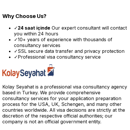
Why Choose Us?
✓
24 saat içinde
Our expert consultant will contact
you within 24 hours
✓
10+ years of experience with thousands of
consultancy services
✓
SSL secure data transfer and privacy protection
✓
Professional visa consultancy service
Kolay Seyahat is a professional visa consultancy agency
based in Turkey. We provide comprehensive
consultancy services for your application preparation
process for the USA, UK, Schengen, and many other
countries worldwide. All visa decisions are strictly at the
discretion of the respective official authorities; our
company is not an official government entity.