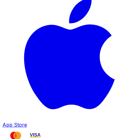
App Store